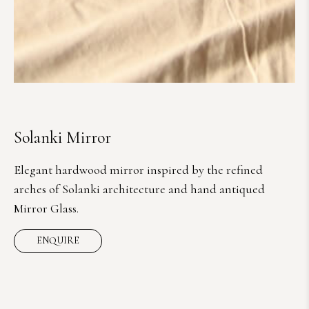
Solanki Mirror
Elegant hardwood mirror inspired by the refined
arches of Solanki architecture and hand antiqued
Mirror Glass.
ENQUIRE