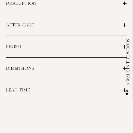
DESCRIPTION
AFTER CARE
A WALK IN THE WOODS
FINISH
DIMENSIONS
LEAD TIME